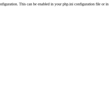
iguration. This can be enabled in your php.ini configuration file or in t