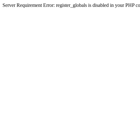
Server Requirement Error: register_globals is disabled in your PHP conf