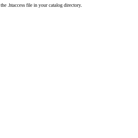
he .htaccess file in your catalog directory.