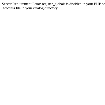
Server Requirement Error: register_globals is disabled in your PHP con
.htaccess file in your catalog directory.