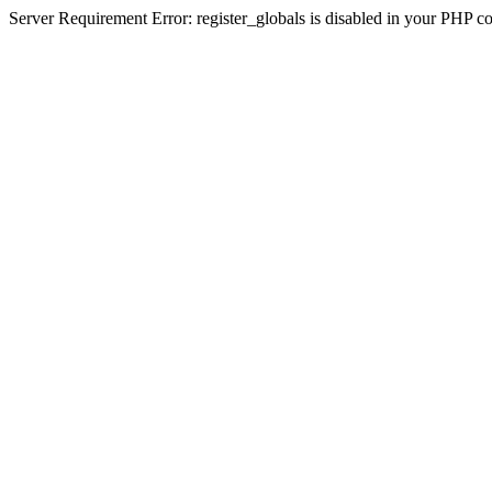
Server Requirement Error: register_globals is disabled in your PHP conf